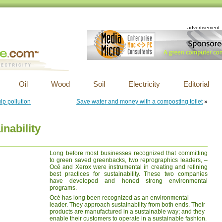
advertisement
Oil
Wood
Soil
Electricity
Editorial
ulp pollution
Save water and money with a composting toilet
»
nability
Long before most businesses recognized that committing
to green saved greenbacks, two reprographics leaders, –
Océ and Xerox were instrumental in creating and refining
best practices for sustainability. These two companies
have developed and honed strong environmental
programs.
Océ has long been recognized as an environmental
leader. They approach sustainability from both ends. Their
products are manufactured in a sustainable way; and they
enable their customers to operate in a sustainable fashion.