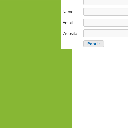
Name
Email
Website