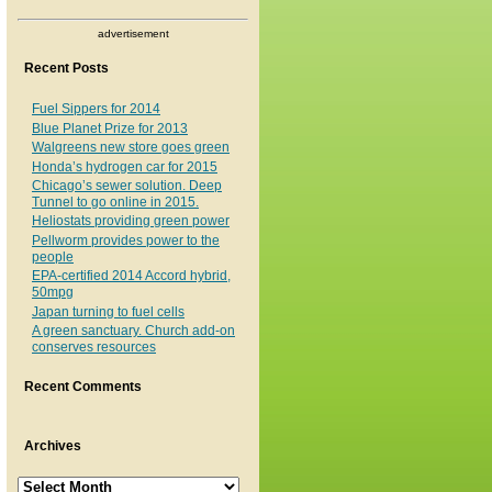
advertisement
Recent Posts
Fuel Sippers for 2014
Blue Planet Prize for 2013
Walgreens new store goes green
Honda’s hydrogen car for 2015
Chicago’s sewer solution. Deep
Tunnel to go online in 2015.
Heliostats providing green power
Pellworm provides power to the
people
EPA-certified 2014 Accord hybrid,
50mpg
Japan turning to fuel cells
A green sanctuary. Church add-on
conserves resources
Recent Comments
Archives
Archives