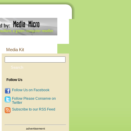
Media Kit
Follow Us
Follow Us on Facebook
Follow Please Conserve on
Twitter
Subscribe to our RSS Feed
advertisement