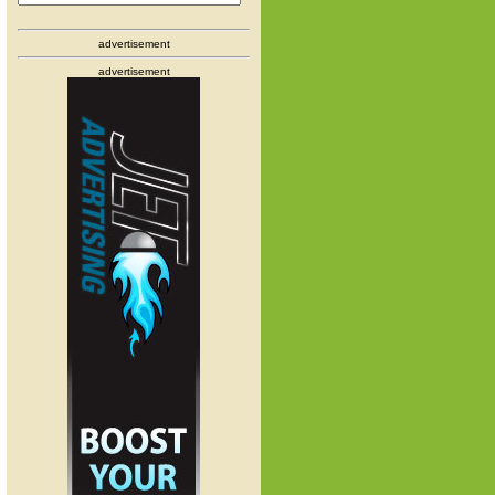
advertisement
advertisement