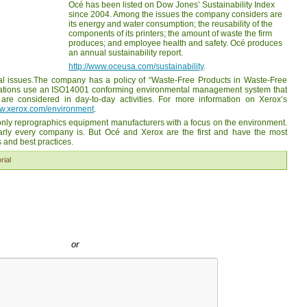
Océ has been listed on Dow Jones’ Sustainability Index
since 2004. Among the issues the company considers are
its energy and water consumption; the reusability of the
components of its printers; the amount of waste the firm
produces; and employee health and safety. Océ produces
an annual sustainability report.
http://www.oceusa.com/sustainability
.
l issues.The company has a policy of “Waste-Free Products in Waste-Free
erations use an ISO14001 conforming environmental management system that
are considered in day-to-day activities. For more information on Xerox’s
ww.xerox.com/environment
.
 only reprographics equipment manufacturers with a focus on the environment.
early every company is. But Océ and Xerox are the first and have the most
 and best practices.
rial
or