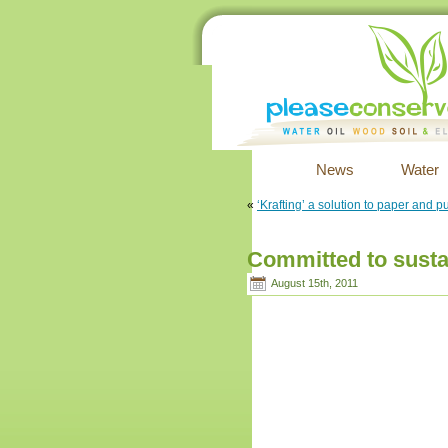
News
Water
«
‘Krafting’ a solution to paper and p
Committed to sustai
August 15th, 2011