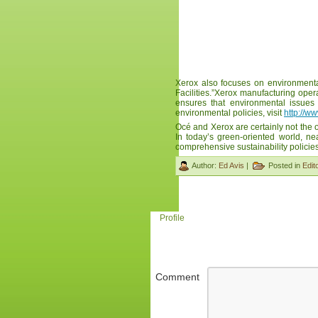
Xerox also focuses on environmenta
Facilities.”Xerox manufacturing op
ensures that environmental issues 
environmental policies, visit
http://w
Océ and Xerox are certainly not the
In today’s green-oriented world, n
comprehensive sustainability policies
Author:
Ed Avis
|
Posted in
Edito
Profile
Comment