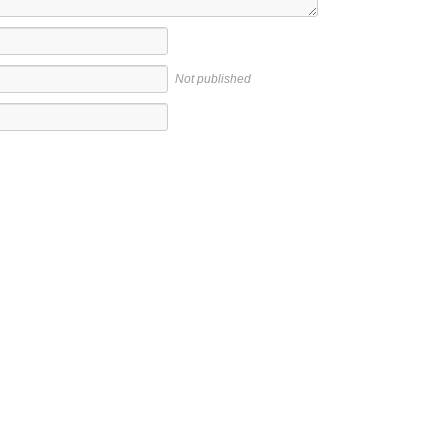
Not published