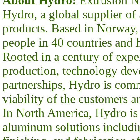
About Hydro:
Extrusion No
Hydro, a global supplier 
products. Based in Norway
people in 40 countries and h
Rooted in a century of expe
production, technology dev
partnerships, Hydro is comm
viability of the customers 
In North America, Hydro is 
aluminum solutions includin