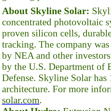
About Skyline Solar:
Skyl
concentrated photovoltaic s
proven silicon cells, durabl
tracking. The company was 
by NEA and other investors.
by the U.S. Department of 
Defense. Skyline Solar has 
architecture. For more infor
solar.com
.