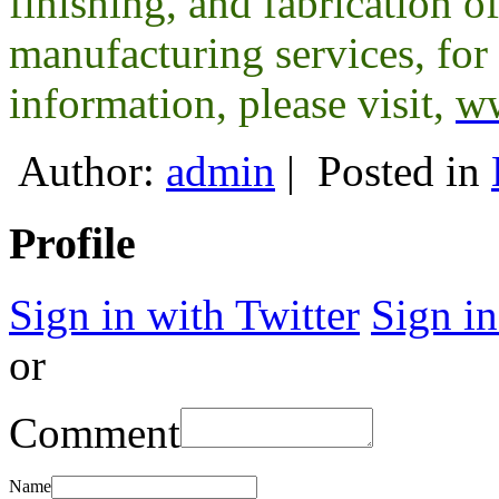
finishing, and fabrication o
manufacturing services, for 
information, please visit,
ww
Author:
admin
|
Posted in
Profile
Sign in with Twitter
Sign i
or
Comment
Name