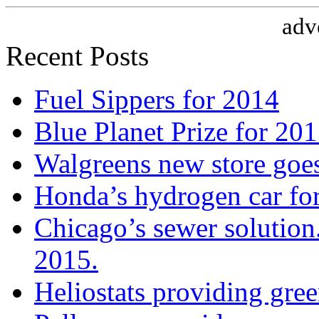
adv
Recent Posts
Fuel Sippers for 2014
Blue Planet Prize for 20
Walgreens new store goe
Honda’s hydrogen car fo
Chicago’s sewer solution
2015.
Heliostats providing gre