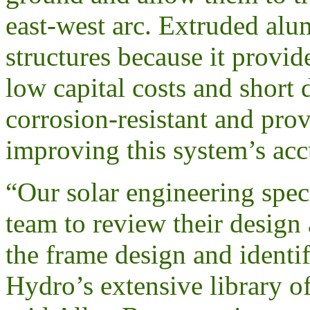
east-west arc. Extruded al
structures because it provide
low capital costs and shor
corrosion-resistant and prov
improving this system’s acc
“Our solar engineering spec
team to review their design
the frame design and identi
Hydro’s extensive library of