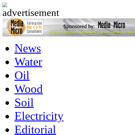
advertisement
News
Water
Oil
Wood
Soil
Electricity
Editorial