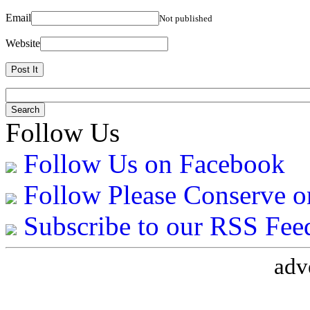
Email
Not published
Website
Follow Us
Follow Us on Facebook
Follow Please Conserve o
Subscribe to our RSS Fee
adv