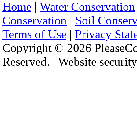
Home
|
Water Conservation
Conservation
|
Soil Conserv
Terms of Use
|
Privacy Stat
Copyright ©
2026 PleaseCo
Reserved. | Website securit