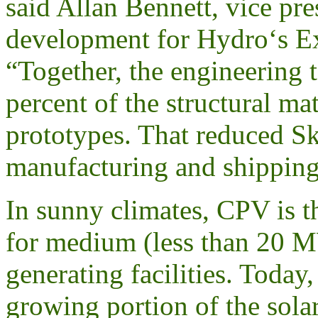
said Allan Bennett, vice pre
development for Hydro‘s Ex
“Together, the engineering 
percent of the structural ma
prototypes. That reduced Sky
manufacturing and shipping
In sunny climates, CPV is t
for medium (less than 20 MW
generating facilities. Today,
growing portion of the sola