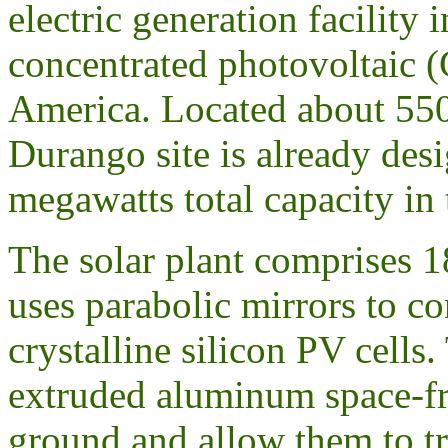
electric generation facility
concentrated photovoltaic (C
America. Located about 550
Durango site is already des
megawatts total capacity in 
The solar plant comprises 1
uses parabolic mirrors to co
crystalline silicon PV cells
extruded aluminum space-fra
ground and allow them to tr