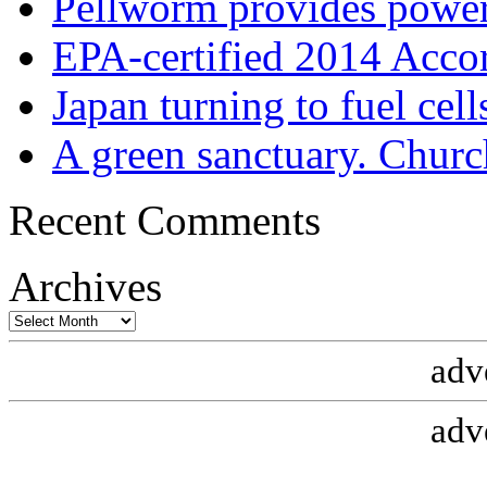
Pellworm provides power
EPA-certified 2014 Acco
Japan turning to fuel cell
A green sanctuary. Churc
Recent Comments
Archives
Archives
adv
adv