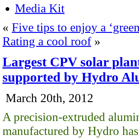
Media Kit
«
Five tips to enjoy a ‘green
Rating a cool roof
»
Largest CPV solar plan
supported by Hydro A
March 20th, 2012
A precision-extruded alum
manufactured by Hydro has b